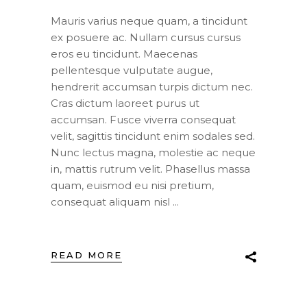
Mauris varius neque quam, a tincidunt
ex posuere ac. Nullam cursus cursus
eros eu tincidunt. Maecenas
pellentesque vulputate augue,
hendrerit accumsan turpis dictum nec.
Cras dictum laoreet purus ut
accumsan. Fusce viverra consequat
velit, sagittis tincidunt enim sodales sed.
Nunc lectus magna, molestie ac neque
in, mattis rutrum velit. Phasellus massa
quam, euismod eu nisi pretium,
consequat aliquam nisl
READ MORE