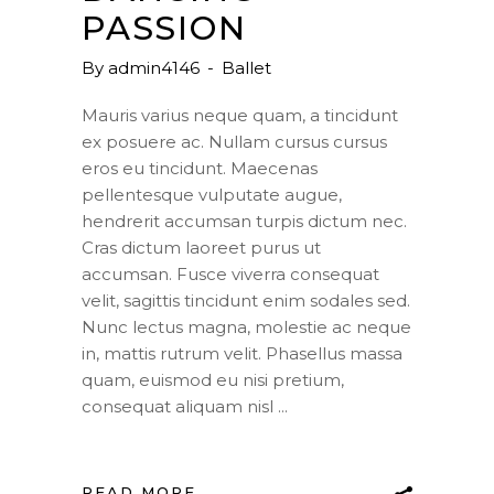
PASSION
By
admin4146
Ballet
Mauris varius neque quam, a tincidunt
ex posuere ac. Nullam cursus cursus
eros eu tincidunt. Maecenas
pellentesque vulputate augue,
hendrerit accumsan turpis dictum nec.
Cras dictum laoreet purus ut
accumsan. Fusce viverra consequat
velit, sagittis tincidunt enim sodales sed.
Nunc lectus magna, molestie ac neque
in, mattis rutrum velit. Phasellus massa
quam, euismod eu nisi pretium,
consequat aliquam nisl
READ MORE