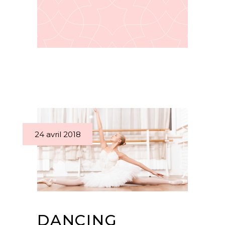
24 avril 2018
DANCING