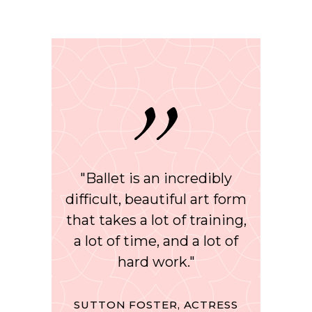
"Ballet is an incredibly
difficult, beautiful art form
that takes a lot of training,
a lot of time, and a lot of
hard work."
SUTTON FOSTER, ACTRESS