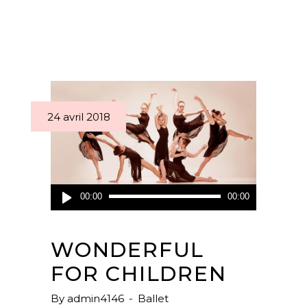
24 avril 2018
Lecteur
00:00
00:00
audio
WONDERFUL
FOR CHILDREN
By
admin4146
Ballet