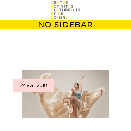
NO SIDEBAR
24 avril 2018