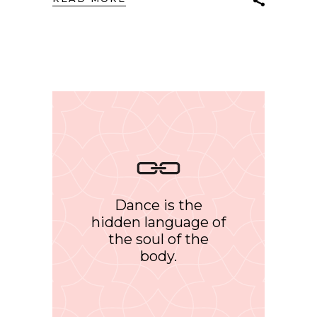
Dance is the
hidden language of
the soul of the
body.