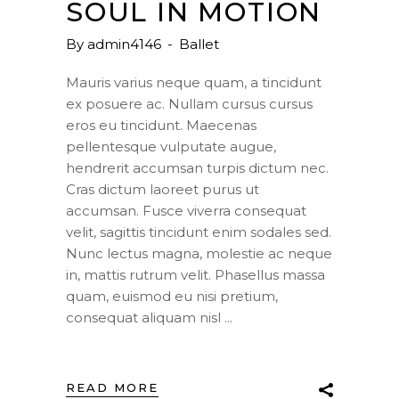
SOUL IN MOTION
By
admin4146
Ballet
Mauris varius neque quam, a tincidunt
ex posuere ac. Nullam cursus cursus
eros eu tincidunt. Maecenas
pellentesque vulputate augue,
hendrerit accumsan turpis dictum nec.
Cras dictum laoreet purus ut
accumsan. Fusce viverra consequat
velit, sagittis tincidunt enim sodales sed.
Nunc lectus magna, molestie ac neque
in, mattis rutrum velit. Phasellus massa
quam, euismod eu nisi pretium,
consequat aliquam nisl
READ MORE