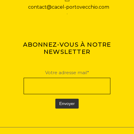
contact@cacel-portovecchio.com
ABONNEZ-VOUS À NOTRE
NEWSLETTER
Votre adresse mail*