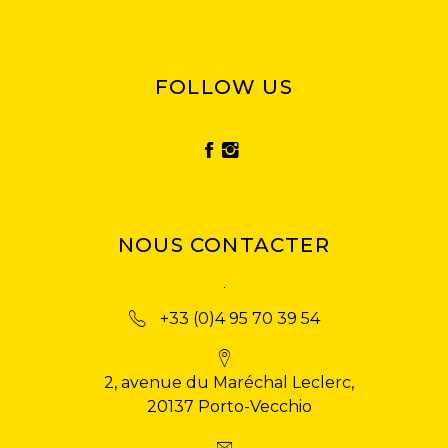
FOLLOW US
NOUS CONTACTER
+33 (0)4 95 70 39 54
2, avenue du Maréchal Leclerc,
20137 Porto-Vecchio