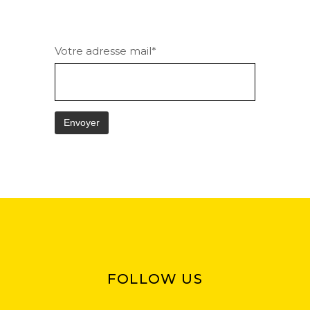
Votre adresse mail*
FOLLOW US