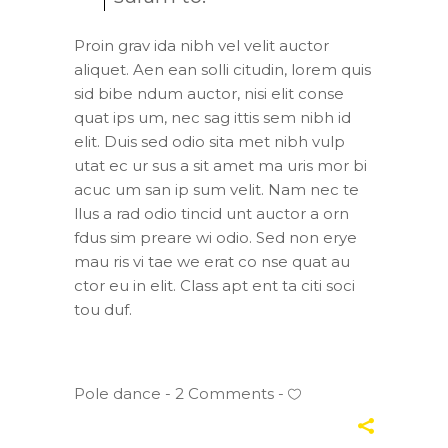
Proin grav ida nibh vel velit auctor
aliquet. Aen ean solli citudin, lorem quis
sid bibe ndum auctor, nisi elit conse
quat ips um, nec sag ittis sem nibh id
elit. Duis sed odio sita met nibh vulp
utat ec ur sus a sit amet ma uris mor bi
acuc um san ip sum velit. Nam nec te
llus a rad odio tincid unt auctor a orn
fdus sim preare wi odio. Sed non erye
mau ris vi tae we erat co nse quat au
ctor eu in elit. Class apt ent ta citi soci
tou duf.
Pole dance
2 Comments