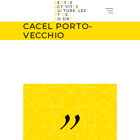
CACEL PORTO-
VECCHIO