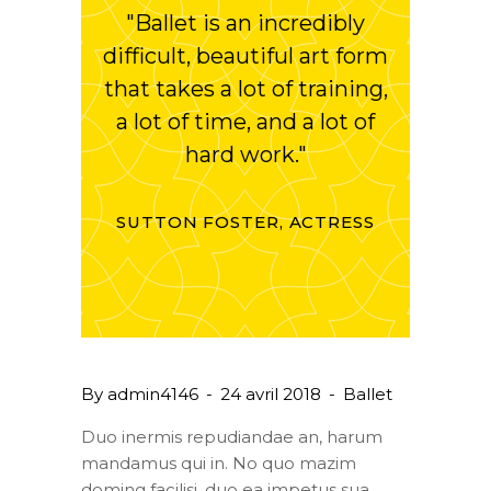
"Ballet is an incredibly
difficult, beautiful art form
that takes a lot of training,
a lot of time, and a lot of
hard work."
SUTTON FOSTER, ACTRESS
By
admin4146
24 avril 2018
Ballet
Duo inermis repudiandae an, harum
mandamus qui in. No quo mazim
doming facilisi, duo ea impetus sua