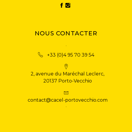
NOUS CONTACTER
+33 (0)4 95 70 39 54
2, avenue du Maréchal Leclerc,
20137 Porto-Vecchio
contact@cacel-portovecchio.com