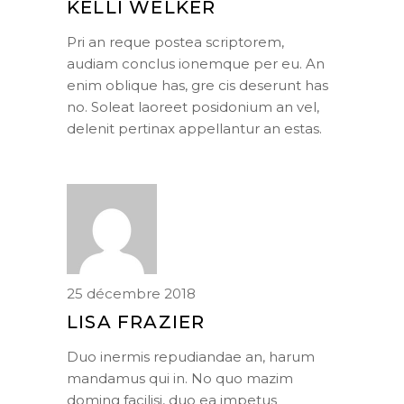
KELLI WELKER
Pri an reque postea scriptorem,
audiam conclus ionemque per eu. An
enim oblique has, gre cis deserunt has
no. Soleat laoreet posidonium an vel,
delenit pertinax appellantur an estas.
25 décembre 2018
LISA FRAZIER
Duo inermis repudiandae an, harum
mandamus qui in. No quo mazim
doming facilisi, duo ea impetus