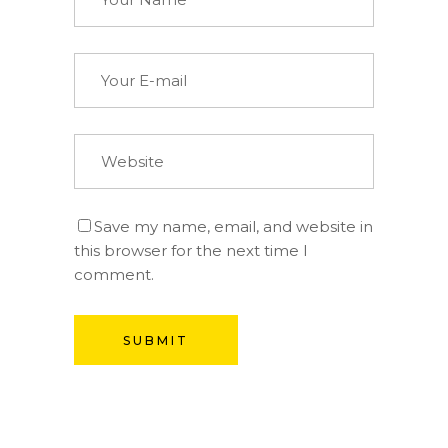
Save my name, email, and website in
this browser for the next time I
comment.
SUBMIT