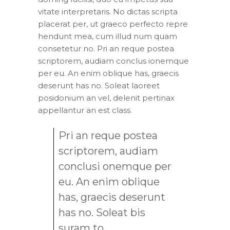
vitate interpretaris. No dictas scripta
placerat per, ut graeco perfecto repre
hendunt mea, cum illud num quam
consetetur no. Pri an reque postea
scriptorem, audiam conclus ionemque
per eu. An enim oblique has, graecis
deserunt has no. Soleat laoreet
posidonium an vel, delenit pertinax
appellantur an est class.
Pri an reque postea
scriptorem, audiam
conclusi onemque per
eu. An enim oblique
has, graecis deserunt
has no. Soleat bis
suram to.