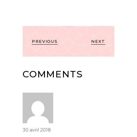
PREVIOUS
NEXT
COMMENTS
30 avril 2018