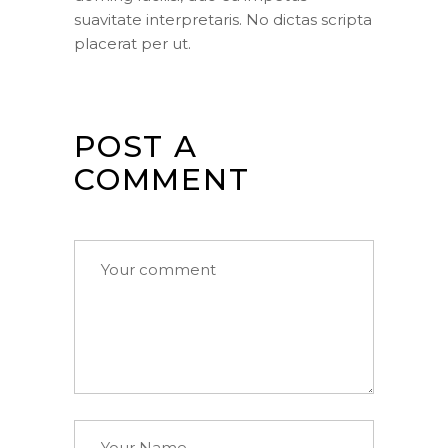
suavitate interpretaris. No dictas scripta
placerat per ut.
POST A
COMMENT