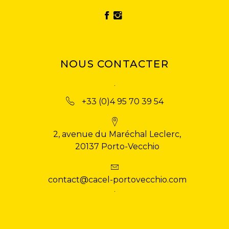
NOUS CONTACTER
+33 (0)4 95 70 39 54
2, avenue du Maréchal Leclerc,
20137 Porto-Vecchio
contact@cacel-portovecchio.com