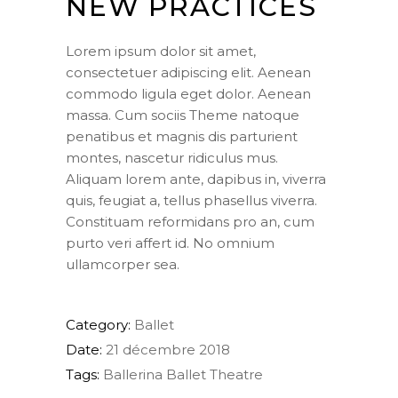
NEW PRACTICES
Lorem ipsum dolor sit amet,
consectetuer adipiscing elit. Aenean
commodo ligula eget dolor. Aenean
massa. Cum sociis Theme natoque
penatibus et magnis dis parturient
montes, nascetur ridiculus mus.
Aliquam lorem ante, dapibus in, viverra
quis, feugiat a, tellus phasellus viverra.
Constituam reformidans pro an, cum
purto veri affert id. No omnium
ullamcorper sea.
Category:
Ballet
Date:
21 décembre 2018
Tags:
Ballerina
Ballet
Theatre