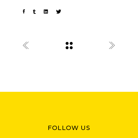
FOLLOW US