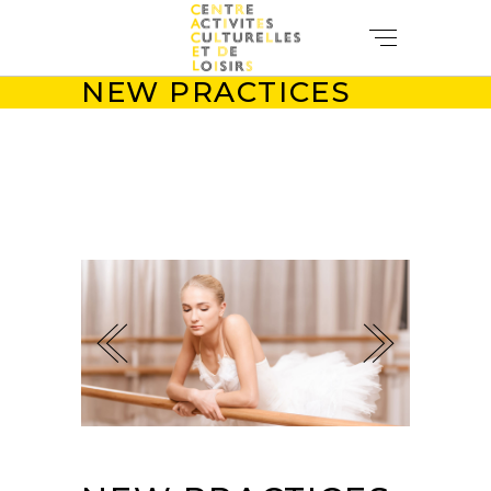
NEW PRACTICES