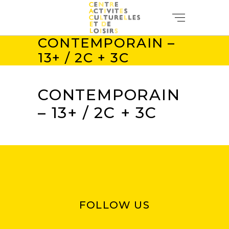
CONTEMPORAIN –
13+ / 2C + 3C
CONTEMPORAIN
– 13+ / 2C + 3C
FOLLOW US