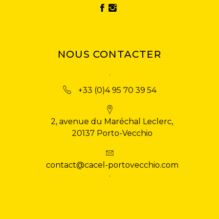
NOUS CONTACTER
+33 (0)4 95 70 39 54
2, avenue du Maréchal Leclerc,
20137 Porto-Vecchio
contact@cacel-portovecchio.com